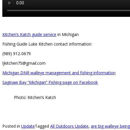
Kitchen’s Katch guide service
in Michigan
Fishing Guide Luke Kitchen contact information:
(989) 912-0679
ljkitchen75@gmail.com
Michigan DNR walleye management and fishing information
Saginaw Bay “Michigan” Fishing page on Facebook
Photo: Kitchen’s Katch
Posted in
Update
Tagged
All Outdoors Update
,
are big walleye bei