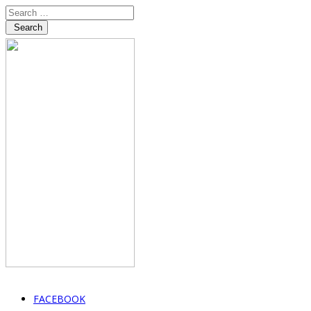
Search
FACEBOOK