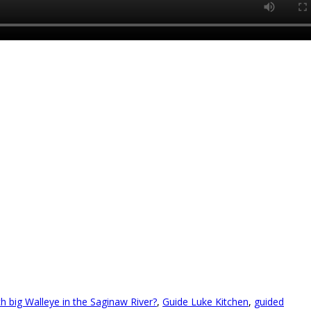
ch big Walleye in the Saginaw River?
,
Guide Luke Kitchen
,
guided