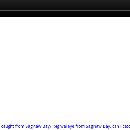
ng caught from Saginaw Bay?
,
big walleye from Saginaw Bay
,
can I cat