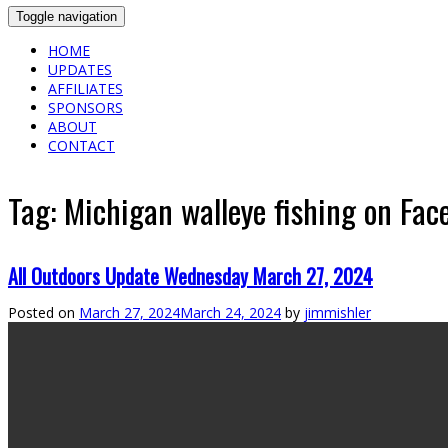
Toggle navigation
HOME
UPDATES
AFFILIATES
SPONSORS
ABOUT
CONTACT
Tag:
Michigan walleye fishing on Fac
All Outdoors Update Wednesday March 27, 2024
Posted on
March 27, 2024
March 24, 2024
by
jimmishler