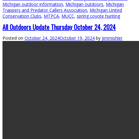
Michigan outdoor information
,
Michigan outdoors
,
Michigan
Trappers and Predator Callers Association
,
Michigan United
Conservation Clubs
,
MTPCA
,
MUCC
,
spring coyote hunting
All Outdoors Update Thursday October 24, 2024
Posted on
October 24, 2024
October 19, 2024
by
jimmishler