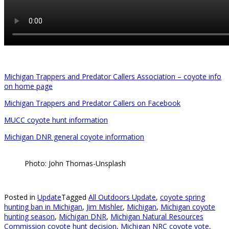
Michigan Trappers and Predator Callers Association – coyote info
on home page
Michigan Trappers and Predator Callers on Facebook
MUCC coyote hunt information
Michigan DNR general coyote information
Photo: John Thomas-Unsplash
Posted in
Update
Tagged
All Outdoors Update
,
coyote spring
hunting ban in Michigan
,
Jim Mishler
,
Michigan
,
Michigan coyote
hunting season
,
Michigan DNR
,
Michigan Natural Resources
Commission coyote hunt decision
,
Michigan NRC coyote vote
,