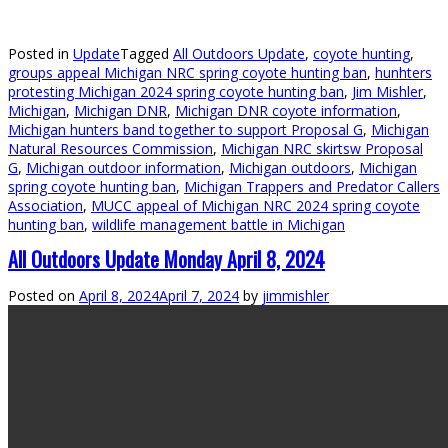
Posted in
Update
Tagged
All Outdoors Update
,
coyote hunting
,
groups appeal Michigan NRC spring coyote hunting ban
,
hunhters
protesting Michigan 2024 spring coyote hunting ban
,
Jim Mishler
,
Michigan
,
Michigan DNR
,
Michigan DNR coyote information
,
Michigan hunters band together to support Proposal G
,
Michigan
Natural Resources Commission
,
Michigan NRC skirtsw Proposal
G
,
Michigan outdoor information
,
Michigan outdoors
,
Michigan
spring coyote hunting ban
,
Michigan Trappers and Predator Callers
Association
,
MUCC appeal of Michigan NRC 2024 spring coyote
hunting ban
,
wildlife management battle in Michigan
All Outdoors Update Monday April 8, 2024
Posted on
April 8, 2024
April 7, 2024
by
jimmishler