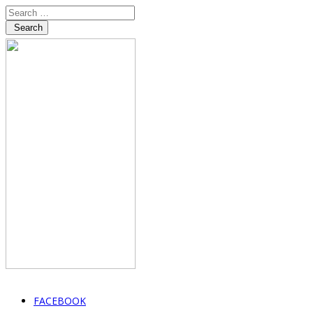
Search
FACEBOOK