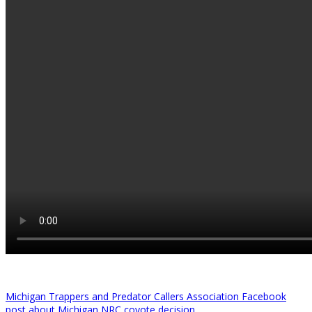
Michigan Trappers and Predator Callers Association Facebook
post about Michigan NRC coyote decision