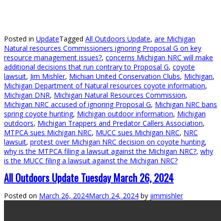
Posted in
Update
Tagged
All Outdoors Update
,
are Michigan
Natural resources Commissioners ignoring Proposal G on key
resource management issues?
,
concerns Michigan NRC will make
additional decisions that run contrary to Proposal G
,
coyote
lawsuit
,
Jim Mishler
,
Michian United Conservation Clubs
,
Michigan
,
Michigan Department of Natural resources coyote information
,
Michigan DNR
,
Michigan Natural Resources Commission
,
Michigan NRC accused of ignoring Proposal G
,
Michigan NRC bans
spring coyote hunting
,
Michigan outdoor information
,
Michigan
outdoors
,
Michigan Trappers and Predator Callers Association
,
MTPCA sues Michigan NRC
,
MUCC sues Michigan NRC
,
NRC
lawsuit
,
protest over Michigan NRC decision on coyote hunting
,
why is the MTPCA filing a lawsuit against the Michigan NRC?
,
why
is the MUCC filing a lawsuit against the Michigan NRC?
All Outdoors Update Tuesday March 26, 2024
Posted on
March 26, 2024
March 24, 2024
by
jimmishler