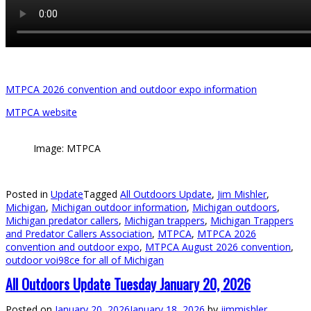
MTPCA 2026 convention and outdoor expo information
MTPCA website
Image: MTPCA
Posted in
Update
Tagged
All Outdoors Update
,
Jim Mishler
,
Michigan
,
Michigan outdoor information
,
Michigan outdoors
,
Michigan predator callers
,
Michigan trappers
,
Michigan Trappers
and Predator Callers Association
,
MTPCA
,
MTPCA 2026
convention and outdoor expo
,
MTPCA August 2026 convention
,
outdoor voi98ce for all of Michigan
All Outdoors Update Tuesday January 20, 2026
Posted on
January 20, 2026
January 18, 2026
by
jimmishler