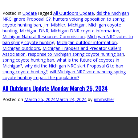
Posted in
Update
Tagged
All Outdoors Update
,
did the Michigan
NRC ignore Proposal G?
,
hunters voicing opposition to spring
coyote hunting ban
,
Jim Mishler
,
Michigan
,
Michigan coyote
hunting
,
Michigan DNR
,
Michigan DNR coyote information
,
Michigan Natural Resources Commission
,
Michigan NRC votes to
ban spring coyote hunting
,
Michigan outdoor information
,
Michigan outdoors
,
Michigan Trappers and Predator Callers
Association
,
response to Michigan spring coyote hunting ban
,
spring coyote hunting ban
,
what is the future of coyotes in
Michigan?
,
why did the Nichigan NRC skirt Proposal G to ban
spring coyote hunting?
,
will Michigan NRC vote banning spring
coyote hunting impact the population?
All Outdoors Update Monday March 25, 2024
Posted on
March 25, 2024
March 24, 2024
by
jimmishler