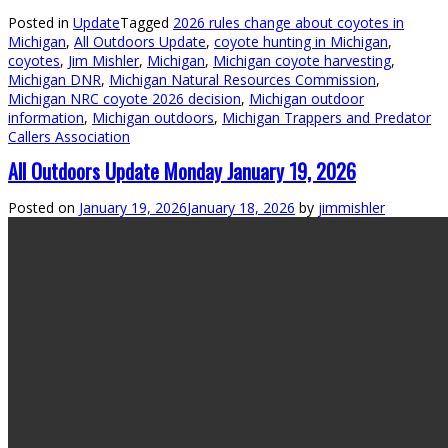
Posted in
Update
Tagged
2026 rules change about coyotes in
Michigan
,
All Outdoors Update
,
coyote hunting in Michigan
,
coyotes
,
Jim Mishler
,
Michigan
,
Michigan coyote harvesting
,
Michigan DNR
,
Michigan Natural Resources Commission
,
Michigan NRC coyote 2026 decision
,
Michigan outdoor
information
,
Michigan outdoors
,
Michigan Trappers and Predator
Callers Association
All Outdoors Update Monday January 19, 2026
Posted on
January 19, 2026
January 18, 2026
by
jimmishler