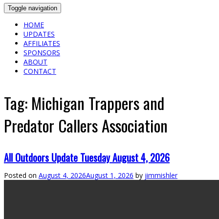
Toggle navigation
HOME
UPDATES
AFFILIATES
SPONSORS
ABOUT
CONTACT
Tag:
Michigan Trappers and
Predator Callers Association
All Outdoors Update Tuesday August 4, 2026
Posted on
August 4, 2026
August 1, 2026
by
jimmishler