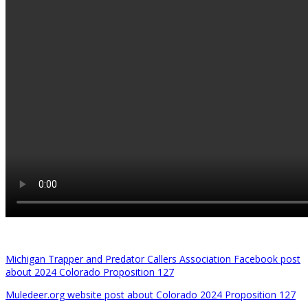
Michigan Trapper and Predator Callers Association Facebook post
about 2024 Colorado Proposition 127
Muledeer.org website post about Colorado 2024 Proposition 127