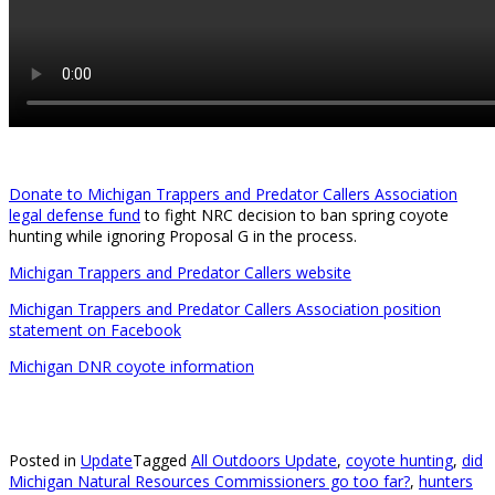
Donate to Michigan Trappers and Predator Callers Association
legal defense fund
to fight NRC decision to ban spring coyote
hunting while ignoring Proposal G in the process.
Michigan Trappers and Predator Callers website
Michigan Trappers and Predator Callers Association position
statement on Facebook
Michigan DNR coyote information
Posted in
Update
Tagged
All Outdoors Update
,
coyote hunting
,
did
Michigan Natural Resources Commissioners go too far?
,
hunters