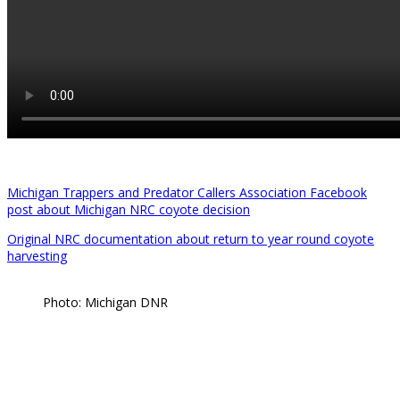
Michigan Trappers and Predator Callers Association Facebook
post about Michigan NRC coyote decision
Original NRC documentation about return to year round coyote
harvesting
Photo: Michigan DNR