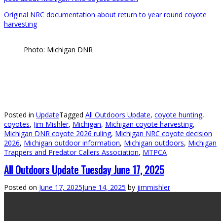
Original NRC documentation about return to year round coyote
harvesting
Photo: Michigan DNR
Posted in
Update
Tagged
All Outdoors Update
,
coyote hunting
,
coyotes
,
Jim Mishler
,
Michigan
,
Michigan coyote harvesting
,
Michigan DNR coyote 2026 ruling
,
Michigan NRC coyote decision
2026
,
Michigan outdoor information
,
Michigan outdoors
,
Michigan
Trappers and Predator Callers Association
,
MTPCA
All Outdoors Update Tuesday June 17, 2025
Posted on
June 17, 2025
June 14, 2025
by
jimmishler