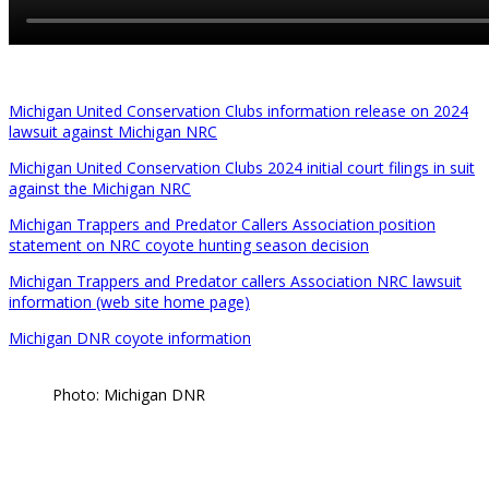
Michigan United Conservation Clubs information release on 2024
lawsuit against Michigan NRC
Michigan United Conservation Clubs 2024 initial court filings in suit
against the Michigan NRC
Michigan Trappers and Predator Callers Association position
statement on NRC coyote hunting season decision
Michigan Trappers and Predator callers Association NRC lawsuit
information (web site home page)
Michigan DNR coyote information
Photo: Michigan DNR