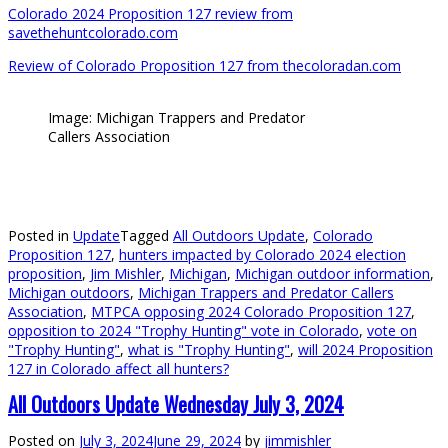
Colorado 2024 Proposition 127 review from
savethehuntcolorado.com
Review of Colorado Proposition 127 from thecoloradan.com
Image: Michigan Trappers and Predator
Callers Association
Posted in
Update
Tagged
All Outdoors Update
,
Colorado
Proposition 127
,
hunters impacted by Colorado 2024 election
proposition
,
Jim Mishler
,
Michigan
,
Michigan outdoor information
,
Michigan outdoors
,
Michigan Trappers and Predator Callers
Association
,
MTPCA opposing 2024 Colorado Proposition 127
,
opposition to 2024 "Trophy Hunting" vote in Colorado
,
vote on
"Trophy Hunting"
,
what is "Trophy Hunting"
,
will 2024 Proposition
127 in Colorado affect all hunters?
All Outdoors Update Wednesday July 3, 2024
Posted on
July 3, 2024
June 29, 2024
by
jimmishler