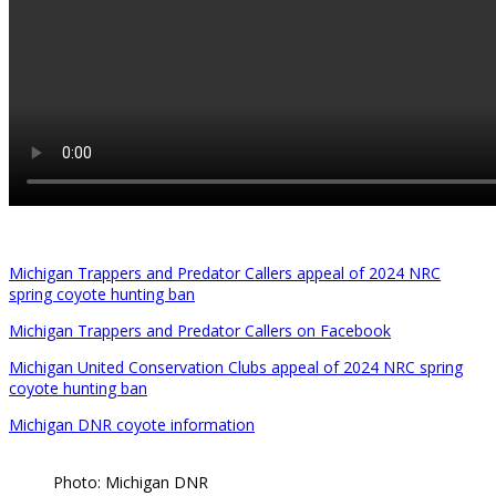
Michigan Trappers and Predator Callers appeal of 2024 NRC
spring coyote hunting ban
Michigan Trappers and Predator Callers on Facebook
Michigan United Conservation Clubs appeal of 2024 NRC spring
coyote hunting ban
Michigan DNR coyote information
Photo: Michigan DNR