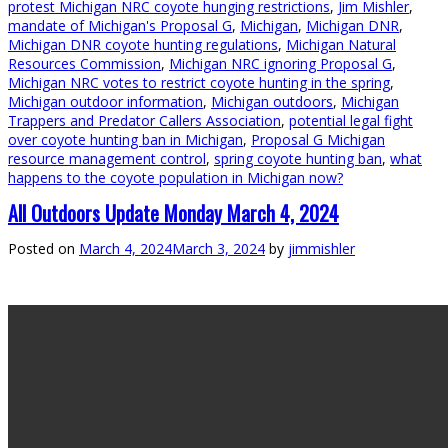
protest Michigan NRC coyote hunging restrictions
,
Jim Mishler
,
mandate of Michigan's Proposal G
,
Michigan
,
Michigan DNR
,
Michigan DNR coyote hunting regulations
,
Michigan Natural
Resources Commission
,
Michigan NRC ignoring Proposal G
,
Michigan NRC votes to restrict coyote hunting in the spring
,
Michigan outdoor information
,
Michigan outdoors
,
Michigan
Trappers and Predator Callers Association
,
potential legal fight
over coyote hunting ban in Michigan
,
Proposal G Michigan
resource management control
,
spring coyote hunting ban
,
what
happens to the coyote population in Michigan now?
All Outdoors Update Monday March 4, 2024
Posted on
March 4, 2024
March 3, 2024
by
jimmishler