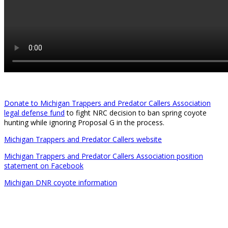
Donate to Michigan Trappers and Predator Callers Association
legal defense fund
to fight NRC decision to ban spring coyote
hunting while ignoring Proposal G in the process.
Michigan Trappers and Predator Callers website
Michigan Trappers and Predator Callers Association position
statement on Facebook
Michigan DNR coyote information