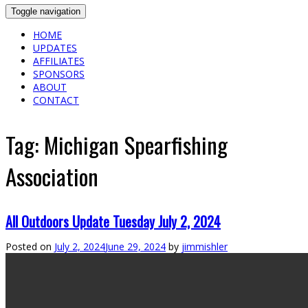
Toggle navigation
HOME
UPDATES
AFFILIATES
SPONSORS
ABOUT
CONTACT
Tag:
Michigan Spearfishing
Association
All Outdoors Update Tuesday July 2, 2024
Posted on
July 2, 2024
June 29, 2024
by
jimmishler