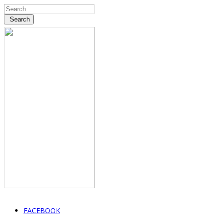
Search
FACEBOOK