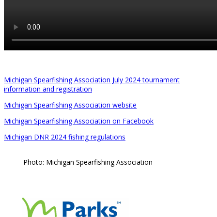
Michigan Spearfishing Association July 2024 tournament
information and registration
Michigan Spearfishing Association website
Michigan Spearfishing Association on Facebook
Michigan DNR 2024 fishing regulations
Photo: Michigan Spearfishing Association