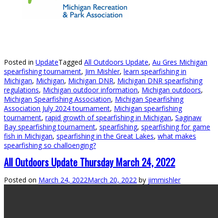
Posted in
Update
Tagged
All Outdoors Update
,
Au Gres Michigan
spearfishing tournament
,
Jim Mishler
,
learn spearfishing in
Michigan
,
Michigan
,
Michigan DNR
,
Michigan DNR spearfishing
regulations
,
Michigan outdoor information
,
Michigan outdoors
,
Michigan Spearfishing Association
,
Michigan Spearfishing
Association July 2024 tournament
,
Michigan spearfishing
tournament
,
rapid growth of spearfishing in Michigan
,
Saginaw
Bay spearfishing tournament
,
spearfishing
,
spearfishing for game
fish in Michigan
,
spearfishing in the Great Lakes
,
what makes
spearfishing so challoenging?
All Outdoors Update Thursday March 24, 2022
Posted on
March 24, 2022
March 20, 2022
by
jimmishler