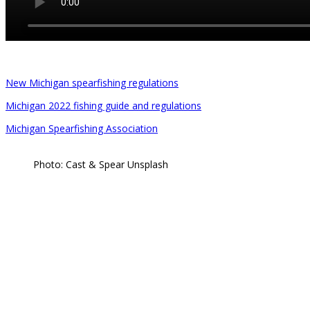
New Michigan spearfishing regulations
Michigan 2022 fishing guide and regulations
Michigan Spearfishing Association
Photo: Cast & Spear Unsplash