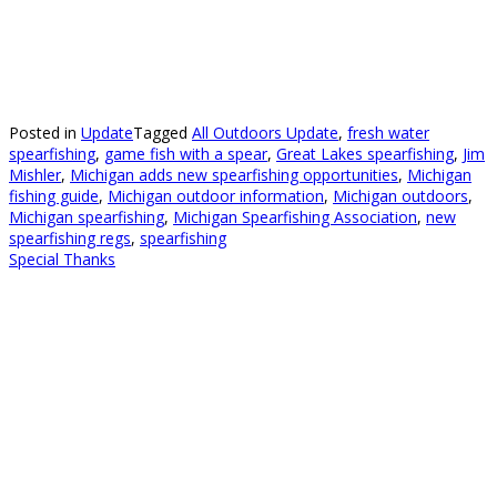
Posted in
Update
Tagged
All Outdoors Update
,
fresh water
spearfishing
,
game fish with a spear
,
Great Lakes spearfishing
,
Jim
Mishler
,
Michigan adds new spearfishing opportunities
,
Michigan
fishing guide
,
Michigan outdoor information
,
Michigan outdoors
,
Michigan spearfishing
,
Michigan Spearfishing Association
,
new
spearfishing regs
,
spearfishing
Special Thanks