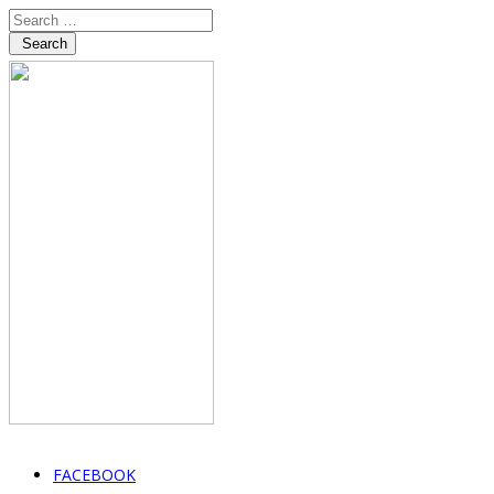
Search
FACEBOOK