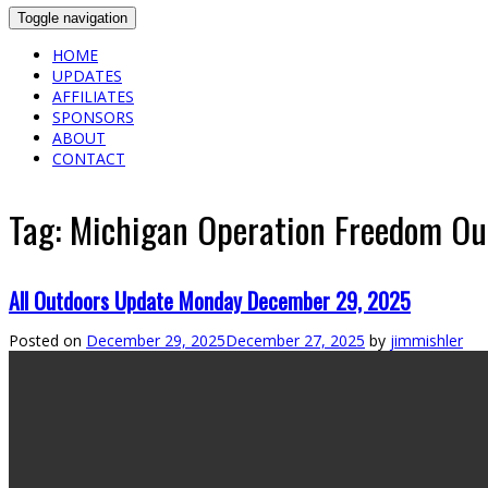
Toggle navigation
HOME
UPDATES
AFFILIATES
SPONSORS
ABOUT
CONTACT
Tag:
Michigan Operation Freedom Out
All Outdoors Update Monday December 29, 2025
Posted on
December 29, 2025
December 27, 2025
by
jimmishler