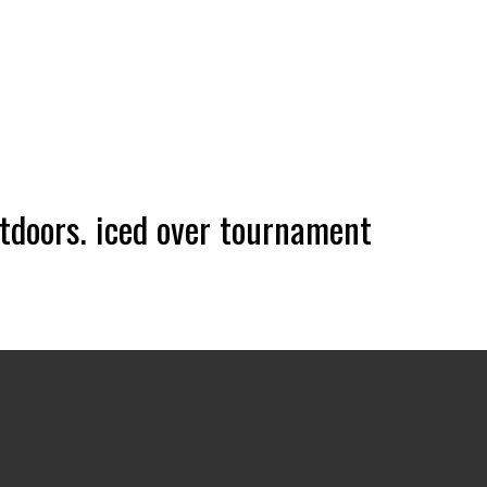
doors. iced over tournament