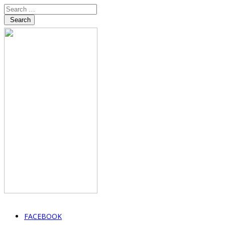
Search
FACEBOOK