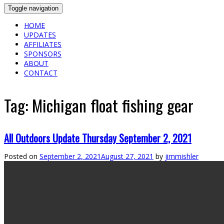
Toggle navigation
HOME
UPDATES
AFFILIATES
SPONSORS
ABOUT
CONTACT
Tag:
Michigan float fishing gear
All Outdoors Update Thursday September 2, 2021
Posted on
September 2, 2021
August 27, 2021
by
jimmishler