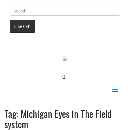
Search
FACEBOOK
Toggle
navigat
Tag:
Michigan Eyes in The Field
system