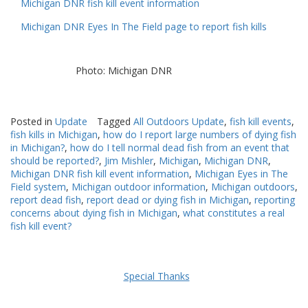
Michigan DNR fish kill event information
Michigan DNR Eyes In The Field page to report fish kills
Photo: Michigan DNR
Posted in
Update
Tagged
All Outdoors Update
,
fish kill events
,
fish kills in Michigan
,
how do I report large numbers of dying fish
in Michigan?
,
how do I tell normal dead fish from an event that
should be reported?
,
Jim Mishler
,
Michigan
,
Michigan DNR
,
Michigan DNR fish kill event information
,
Michigan Eyes in The
Field system
,
Michigan outdoor information
,
Michigan outdoors
,
report dead fish
,
report dead or dying fish in Michigan
,
reporting
concerns about dying fish in Michigan
,
what constitutes a real
fish kill event?
Special Thanks