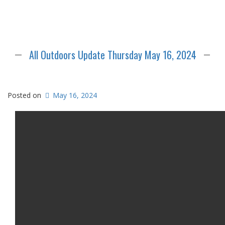
All Outdoors Update Thursday May 16, 2024
Posted on
May 16, 2024