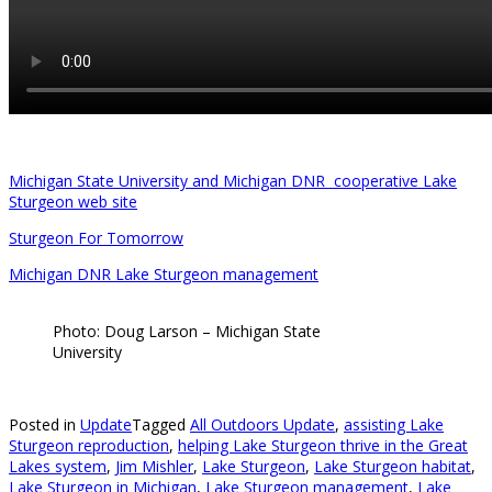
Michigan State University and Michigan DNR cooperative Lake
Sturgeon web site
Sturgeon For Tomorrow
Michigan DNR Lake Sturgeon management
Photo: Doug Larson – Michigan State
University
Posted in
Update
Tagged
All Outdoors Update
,
assisting Lake
Sturgeon reproduction
,
helping Lake Sturgeon thrive in the Great
Lakes system
,
Jim Mishler
,
Lake Sturgeon
,
Lake Sturgeon habitat
,
Lake Sturgeon in Michigan
,
Lake Sturgeon management
,
Lake