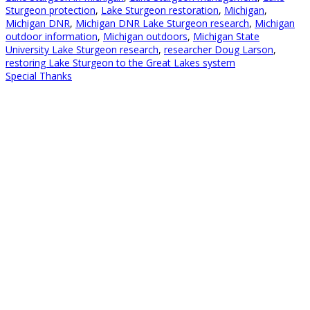
Sturgeon protection
,
Lake Sturgeon restoration
,
Michigan
,
Michigan DNR
,
Michigan DNR Lake Sturgeon research
,
Michigan
outdoor information
,
Michigan outdoors
,
Michigan State
University Lake Sturgeon research
,
researcher Doug Larson
,
restoring Lake Sturgeon to the Great Lakes system
Special Thanks