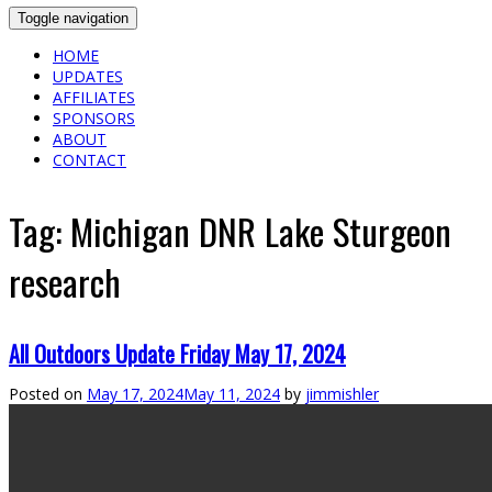
Toggle navigation
HOME
UPDATES
AFFILIATES
SPONSORS
ABOUT
CONTACT
Tag:
Michigan DNR Lake Sturgeon
research
All Outdoors Update Friday May 17, 2024
Posted on
May 17, 2024
May 11, 2024
by
jimmishler