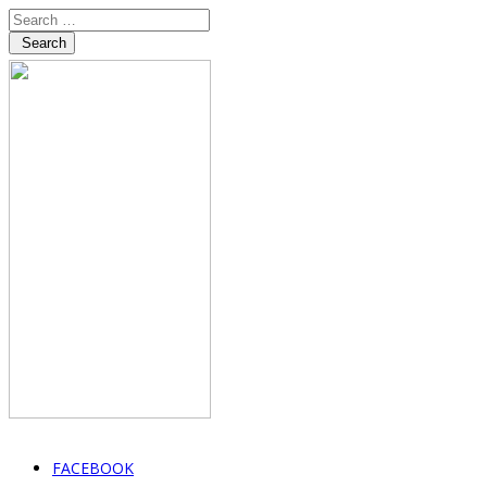
Search
FACEBOOK