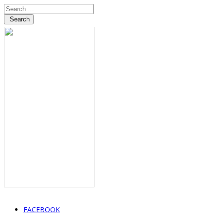
Search
FACEBOOK