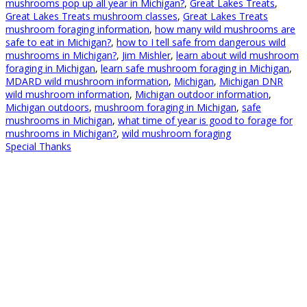
mushrooms pop up all year in Michigan?
,
Great Lakes Treats
,
Great Lakes Treats mushroom classes
,
Great Lakes Treats
mushroom foraging information
,
how many wild mushrooms are
safe to eat in Michigan?
,
how to I tell safe from dangerous wild
mushrooms in Michigan?
,
Jim Mishler
,
learn about wild mushroom
foraging in Michigan
,
learn safe mushroom foraging in Michigan
,
MDARD wild mushroom information
,
Michigan
,
Michigan DNR
wild mushroom information
,
Michigan outdoor information
,
Michigan outdoors
,
mushroom foraging in Michigan
,
safe
mushrooms in Michigan
,
what time of year is good to forage for
mushrooms in Michigan?
,
wild mushroom foraging
Special Thanks