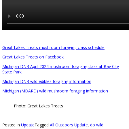
Great Lakes Treats mushroom foraging class schedule
Great Lakes Treats on Facebook
Michigan DNR April 2024 mushroom foraging class at Bay City
State Park
Michigan DNR wild edibles foraging information
Michigan (MDARD) wild mushroom foraging information
Photo: Great Lakes Treats
Posted in
Update
Tagged
All Outdoors Update
,
do wild