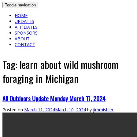
Toggle navigation
HOME
UPDATES
AFFILIATES
SPONSORS
ABOUT
CONTACT
Tag:
learn about wild mushroom
foraging in Michigan
All Outdoors Update Monday March 11, 2024
Posted on
March 11, 2024
March 10, 2024
by
jimmishler