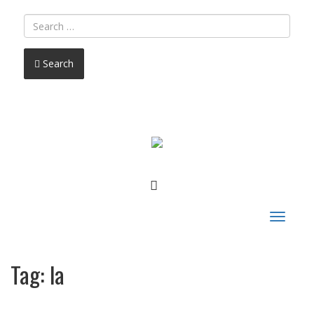
Search
FACEBOOK
Toggle
navigat
Tag:
la