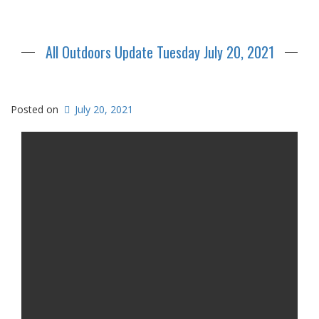
All Outdoors Update Tuesday July 20, 2021
Posted on
July 20, 2021