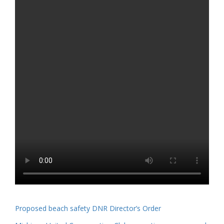
Proposed beach safety DNR Director’s Order