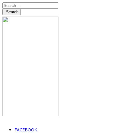
Search
FACEBOOK