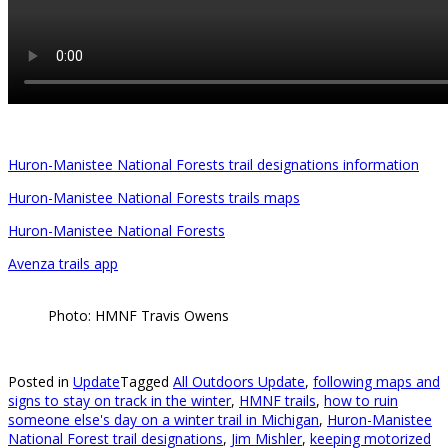
Huron-Manistee National Forests trail designations information
Huron-Manistee National Forests trails maps
Huron-Manistee National Forests
Avenza trails app
Photo: HMNF Travis Owens
Posted in
Update
Tagged
All Outdoors Update
,
following maps and
signs to stay on track in the winter
,
HMNF trails
,
how to ruin
someone else's day on a winter trail in Michigan
,
Huron-Manistee
National Forest trail designations
,
Jim Mishler
,
keeping motorized