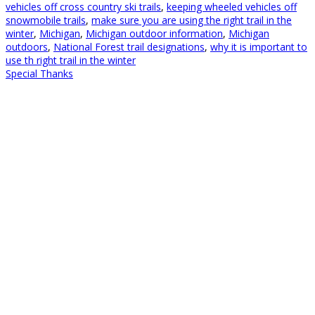
vehicles off cross country ski trails
,
keeping wheeled vehicles off
snowmobile trails
,
make sure you are using the right trail in the
winter
,
Michigan
,
Michigan outdoor information
,
Michigan
outdoors
,
National Forest trail designations
,
why it is important to
use th right trail in the winter
Special Thanks