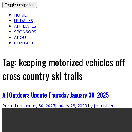
Toggle navigation
HOME
UPDATES
AFFILIATES
SPONSORS
ABOUT
CONTACT
Tag:
keeping motorized vehicles off
cross country ski trails
All Outdoors Update Thursday January 30, 2025
Posted on
January 30, 2025
January 28, 2025
by
jimmishler