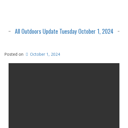
All Outdoors Update Tuesday October 1, 2024
Posted on
October 1, 2024