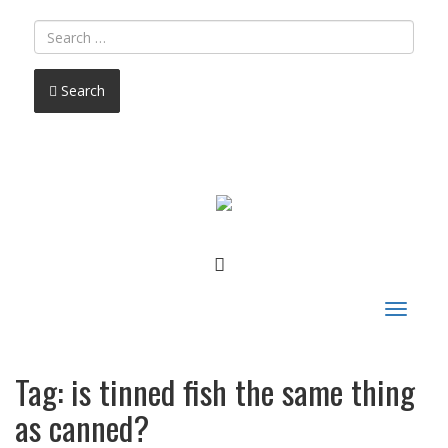
Search
FACEBOOK
Toggle
navigat
Tag:
is tinned fish the same thing
as canned?