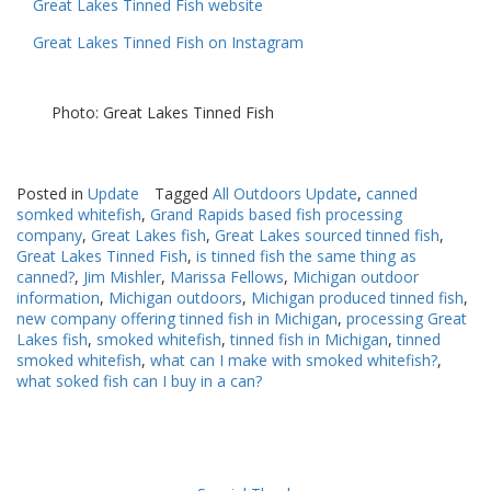
Great Lakes Tinned Fish website
Great Lakes Tinned Fish on Instagram
Photo: Great Lakes Tinned Fish
Posted in
Update
Tagged
All Outdoors Update
,
canned
somked whitefish
,
Grand Rapids based fish processing
company
,
Great Lakes fish
,
Great Lakes sourced tinned fish
,
Great Lakes Tinned Fish
,
is tinned fish the same thing as
canned?
,
Jim Mishler
,
Marissa Fellows
,
Michigan outdoor
information
,
Michigan outdoors
,
Michigan produced tinned fish
,
new company offering tinned fish in Michigan
,
processing Great
Lakes fish
,
smoked whitefish
,
tinned fish in Michigan
,
tinned
smoked whitefish
,
what can I make with smoked whitefish?
,
what soked fish can I buy in a can?