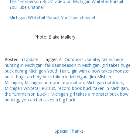
The “Emmerson Buck” video on Michigan Whitetail Pursuit
YouTube Channel
Michigan Whitetail Pursuit YouTube channel
Photo: Blake Mallory
Posted in
Update
Tagged
All Outdoors Update
,
fall archery
hunting in Michigan
,
fall deer season in Michigan
,
girl takes huge
buck during Michigan Youth Hunt
,
girl with a bow takes monster
buck
,
huge archery buck taken in Michigan
,
Jim Mishler
,
Michigan
,
Michigan outdoor information
,
Michigan outdoors
,
Michigan Whitetail Pursuit
,
record-book buck taken in Michigan
,
the "Emmerson Buck": Michigan girl takes a monster buck bow
hunting
,
you archer takes a big buck
Special Thanks