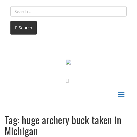
Search
FACEBOOK
Toggle
navigat
Tag:
huge archery buck taken in
Michigan