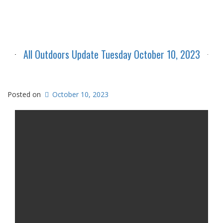
All Outdoors Update Tuesday October 10, 2023
Posted on
October 10, 2023