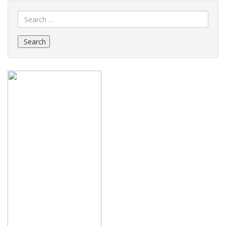
Search