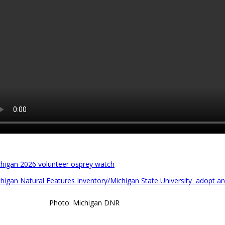
higan 2026 volunteer osprey watch
higan Natural Features Inventory/Michigan State University adopt a
Photo: Michigan DNR