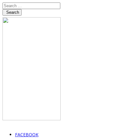
Search
FACEBOOK