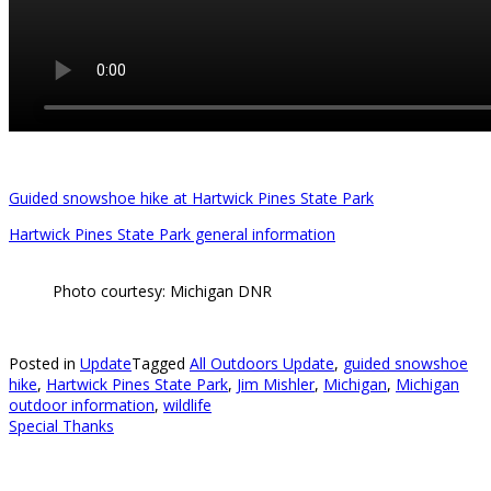
Guided snowshoe hike at Hartwick Pines State Park
Hartwick Pines State Park general information
Photo courtesy: Michigan DNR
Posted in
Update
Tagged
All Outdoors Update
,
guided snowshoe
hike
,
Hartwick Pines State Park
,
Jim Mishler
,
Michigan
,
Michigan
outdoor information
,
wildlife
Special Thanks