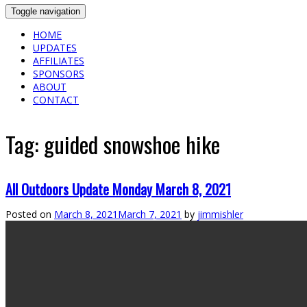
Toggle navigation
HOME
UPDATES
AFFILIATES
SPONSORS
ABOUT
CONTACT
Tag:
guided snowshoe hike
All Outdoors Update Monday March 8, 2021
Posted on
March 8, 2021
March 7, 2021
by
jimmishler