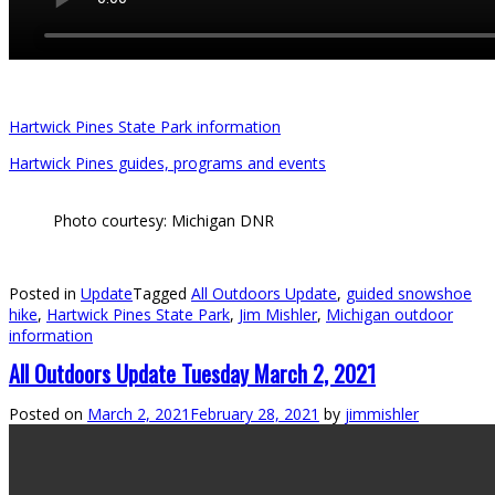
Hartwick Pines State Park information
Hartwick Pines guides, programs and events
Photo courtesy: Michigan DNR
Posted in
Update
Tagged
All Outdoors Update
,
guided snowshoe
hike
,
Hartwick Pines State Park
,
Jim Mishler
,
Michigan outdoor
information
All Outdoors Update Tuesday March 2, 2021
Posted on
March 2, 2021
February 28, 2021
by
jimmishler