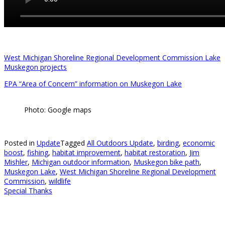
West Michigan Shoreline Regional Development Commission Lake
Muskegon projects
EPA “Area of Concern” information on Muskegon Lake
Photo: Google maps
Posted in
Update
Tagged
All Outdoors Update
,
birding
,
economic
boost
,
fishing
,
habitat improvement
,
habitat restoration
,
Jim
Mishler
,
Michigan outdoor information
,
Muskegon bike path
,
Muskegon Lake
,
West Michigan Shoreline Regional Development
Commission
,
wildlife
Special Thanks