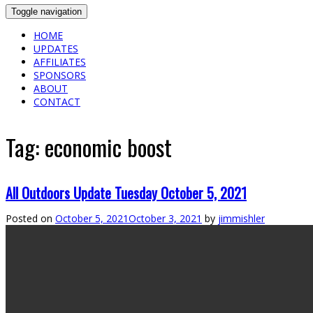
Toggle navigation
HOME
UPDATES
AFFILIATES
SPONSORS
ABOUT
CONTACT
Tag:
economic boost
All Outdoors Update Tuesday October 5, 2021
Posted on
October 5, 2021
October 3, 2021
by
jimmishler