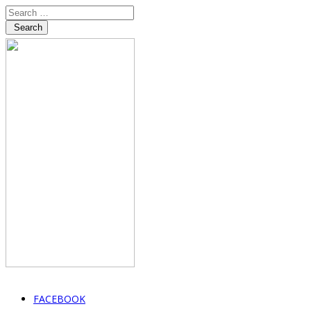
Search
FACEBOOK