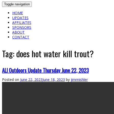
Toggle navigation
HOME
UPDATES
AFFILIATES
SPONSORS
ABOUT
CONTACT
Tag:
does hot water kill trout?
ALl Outdoors Update Thursday June 22, 2023
Posted on
June 22, 2023
June 18, 2023
by
jimmishler