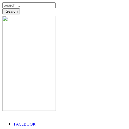
Search
FACEBOOK