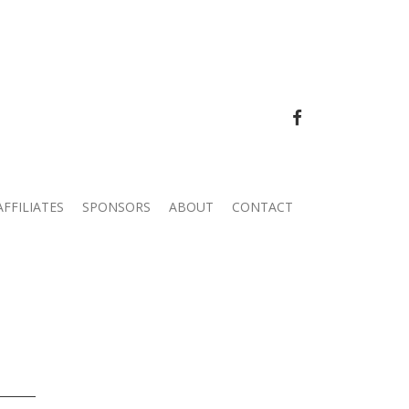
FACEBOOK
AFFILIATES
SPONSORS
ABOUT
CONTACT