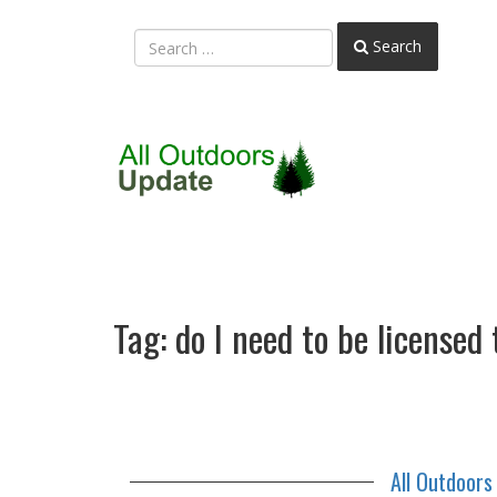
Search
Tag:
do I need to be licensed
All Outdoor