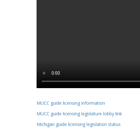
MUCC guide licensing information
MUCC guide licensing legislature lobby link
Michigan guide licensing legislation status