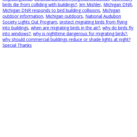
birds die from colliding with buildings?
,
Jim Mishler
,
Michigan DNR
,
Michigan DNR responds to bird building collisions
,
Michigan
outdoor information
,
Michigan outdoors
,
National Audubon
Society Lights Out Program
,
protect migrating birds from flying
into buildings
,
when are migrating birds in the air?
,
why do birds fly
into windows?
,
why is nighttime dangerous for migrating birds?
,
why should commercial buildings reduce or shade lights at night?
Special Thanks