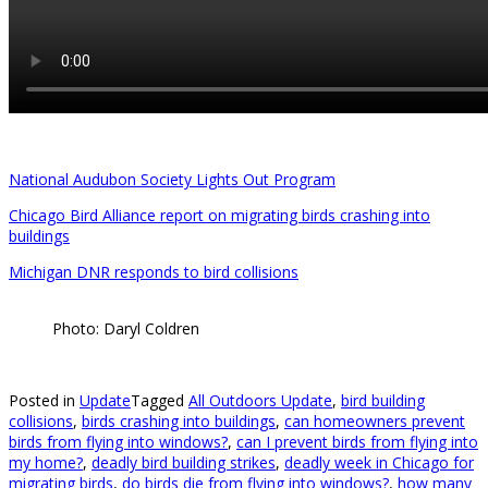
National Audubon Society Lights Out Program
Chicago Bird Alliance report on migrating birds crashing into
buildings
Michigan DNR responds to bird collisions
Photo: Daryl Coldren
Posted in
Update
Tagged
All Outdoors Update
,
bird building
collisions
,
birds crashing into buildings
,
can homeowners prevent
birds from flying into windows?
,
can I prevent birds from flying into
my home?
,
deadly bird building strikes
,
deadly week in Chicago for
migrating birds
,
do birds die from flying into windows?
,
how many