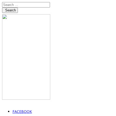
Search
FACEBOOK