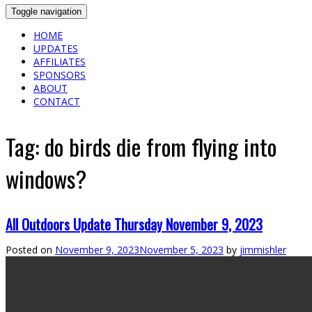
Toggle navigation
HOME
UPDATES
AFFILIATES
SPONSORS
ABOUT
CONTACT
Tag:
do birds die from flying into
windows?
All Outdoors Update Thursday November 9, 2023
Posted on
November 9, 2023
November 5, 2023
by
jimmishler