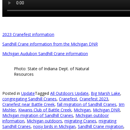
2023 Cranefest information
Sandhill Crane information from the Michigan DNR
Michigan Audubon Sandhill Crane information
Photo: State of Indiana Dept. of Natural
Resources
Posted in
Update
Tagged
All Outdoors Update
,
Big Marsh Lake
,
congregating Sandhill Cranes
,
Cranefest
,
Cranefest 2023
,
Cranefest near Battle Creek
,
fall migration of Sandhill Cranes
,
Jim
Mishler
,
Kiwanis Club of Battle Creek
,
Michigan
,
Michigan DNR
,
Michigan migration of Sandhill Cranes
,
Michigan outdoor
information
,
Michigan outdoors
,
migrating Cranes
,
migrating
Sandhill Cranes
,
noisy birds in Michigan
,
Sandhill Crane migration
,