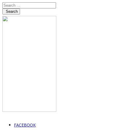
Search
FACEBOOK