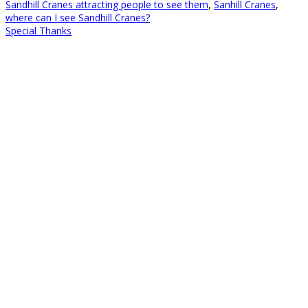
Sandhill Cranes attracting people to see them
,
Sanhill Cranes
,
where can I see Sandhill Cranes?
Special Thanks