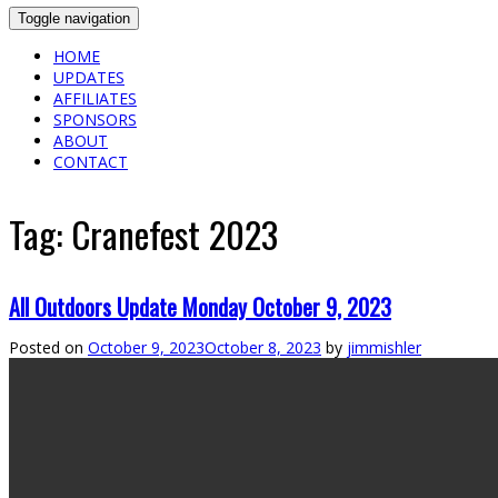
Toggle navigation
HOME
UPDATES
AFFILIATES
SPONSORS
ABOUT
CONTACT
Tag:
Cranefest 2023
All Outdoors Update Monday October 9, 2023
Posted on
October 9, 2023
October 8, 2023
by
jimmishler