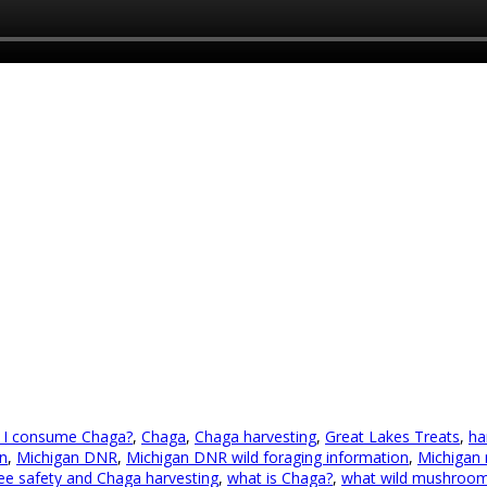
 I consume Chaga?
,
Chaga
,
Chaga harvesting
,
Great Lakes Treats
,
ha
n
,
Michigan DNR
,
Michigan DNR wild foraging information
,
Michigan
ree safety and Chaga harvesting
,
what is Chaga?
,
what wild mushrooms