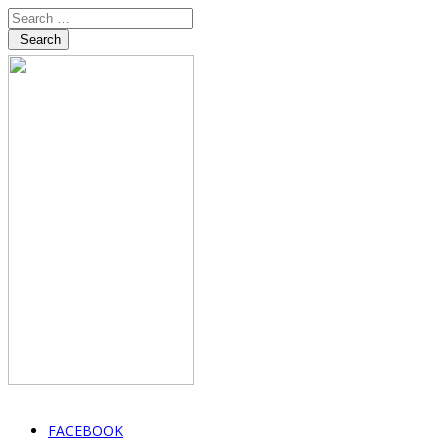
Search
FACEBOOK