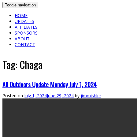
Toggle navigation
HOME
UPDATES
AFFILIATES
SPONSORS
ABOUT
CONTACT
Tag:
Chaga
All Outdoors Update Monday July 1, 2024
Posted on
July 1, 2024
June 29, 2024
by
jimmishler