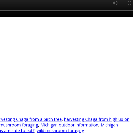
rvesting Chaga from a birch tree
,
harvesting Chaga from high up on
 mushroom foraging
,
Michigan outdoor information
,
Michigan
 are safe to eat?
,
wild mushroom foraging