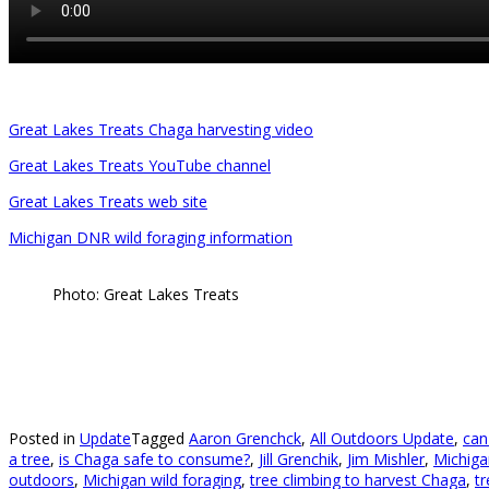
Great Lakes Treats Chaga harvesting video
Great Lakes Treats YouTube channel
Great Lakes Treats web site
Michigan DNR wild foraging information
Photo: Great Lakes Treats
Posted in
Update
Tagged
Aaron Grenchck
,
All Outdoors Update
,
can
a tree
,
is Chaga safe to consume?
,
Jill Grenchik
,
Jim Mishler
,
Michiga
outdoors
,
Michigan wild foraging
,
tree climbing to harvest Chaga
,
t