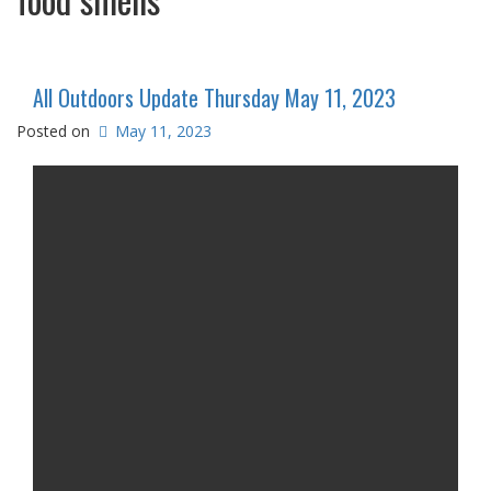
All Outdoors Update Thursday May 11, 2023
Posted on
May 11, 2023