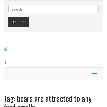
Search
FACEBOOK
Toggle
navigati
Tag:
bears are attracted to any
food smells