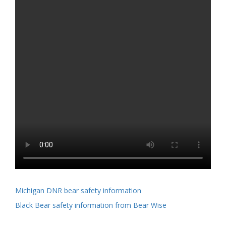
Michigan DNR bear safety information
Black Bear safety information from Bear Wise