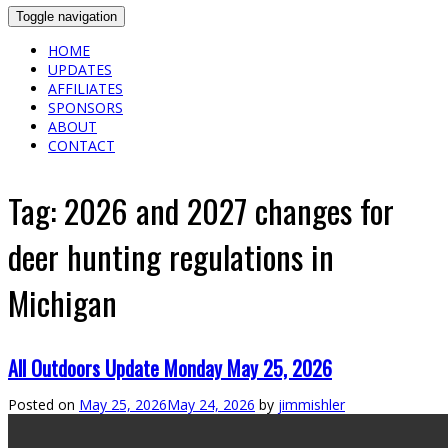
Toggle navigation
HOME
UPDATES
AFFILIATES
SPONSORS
ABOUT
CONTACT
Tag:
2026 and 2027 changes for
deer hunting regulations in
Michigan
All Outdoors Update Monday May 25, 2026
Posted on
May 25, 2026
May 24, 2026
by
jimmishler