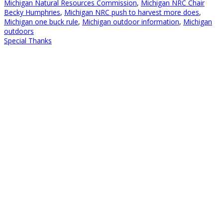
Michigan Natural Resources Commission
,
Michigan NRC Chair
Becky Humphries
,
Michigan NRC push to harvest more does
,
Michigan one buck rule
,
Michigan outdoor information
,
Michigan
outdoors
Special Thanks