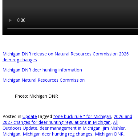
Michigan DNR release on Natural Resources Commission 2026
deer reg changes
Michigan DNR deer hunting information
Michigan Natural Resources Commission
Photo: Michigan DNR
Posted in
Update
Tagged
"one buck rule " for Michigan
,
2026 and
2027 changes for deer hunting regulations in Michigan
,
All
Outdoors Update
,
deer management in Michigan
,
Jim Mishler
,
Michigan
,
Michigan deer hunting reg changes
,
Michigan DNR
,