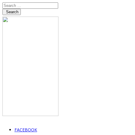
Search
FACEBOOK