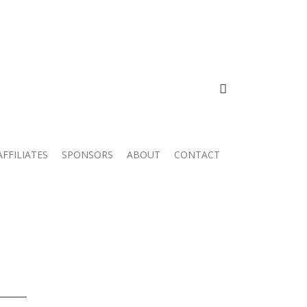
FACEBOOK
AFFILIATES
SPONSORS
ABOUT
CONTACT