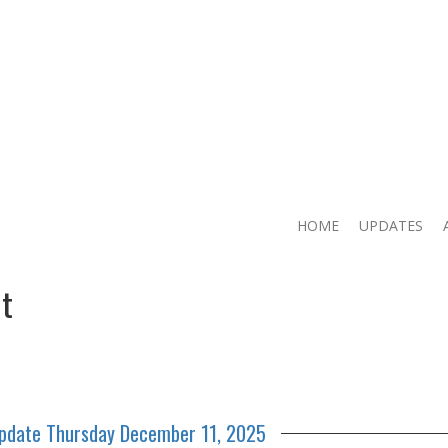
HOME
UPDATES
t
Update Thursday December 11, 2025