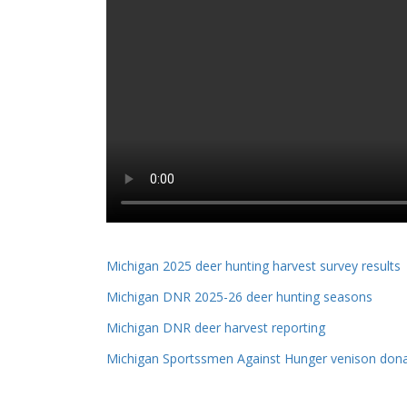
Michigan 2025 deer hunting harvest survey results
Michigan DNR 2025-26 deer hunting seasons
Michigan DNR deer harvest reporting
Michigan Sportssmen Against Hunger venison dona