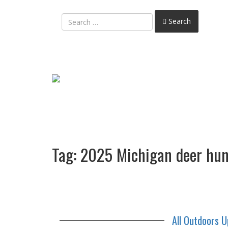
Search
Tag:
2025 Michigan deer hun
All Outdoors 