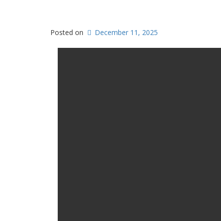
Posted on
December 11, 2025