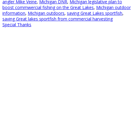
angler Mike Veine
,
Michigan DNR
,
Michigan legislative plan to
boost commwercial fishing on the Great Lakes
,
Michigan outdoor
information
,
Michigan outdoors
,
saving Great Lakes sportfish
,
saving Great lakes sportfish from commercial harvesting
Special Thanks