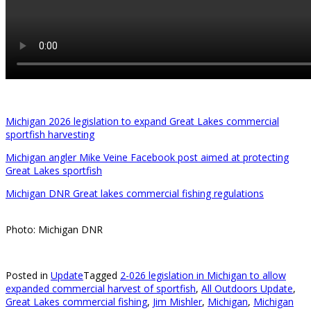
Michigan 2026 legislation to expand Great Lakes commercial
sportfish harvesting
Michigan angler Mike Veine Facebook post aimed at protecting
Great Lakes sportfish
Michigan DNR Great lakes commercial fishing regulations
Photo: Michigan DNR
Posted in
Update
Tagged
2-026 legislation in Michigan to allow
expanded commercial harvest of sportfish
,
All Outdoors Update
,
Great Lakes commercial fishing
,
Jim Mishler
,
Michigan
,
Michigan