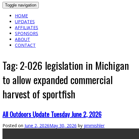
Toggle navigation
HOME
UPDATES
AFFILIATES
SPONSORS
ABOUT
CONTACT
Tag:
2-026 legislation in Michigan
to allow expanded commercial
harvest of sportfish
All Outdoors Update Tuesday June 2, 2026
Posted on
June 2, 2026
May 30, 2026
by
jimmishler