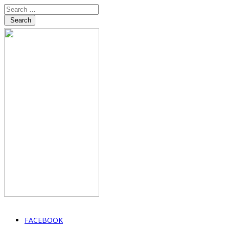
Search
FACEBOOK