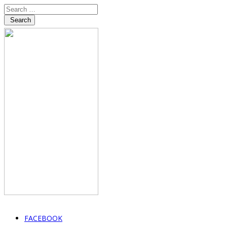
Search
FACEBOOK