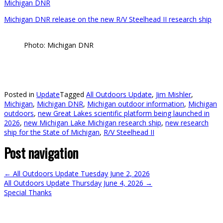
Michigan DNR
Michigan DNR release on the new R/V Steelhead II research ship
Photo: Michigan DNR
Posted in
Update
Tagged
All Outdoors Update
,
Jim Mishler
,
Michigan
,
Michigan DNR
,
Michigan outdoor information
,
Michigan
outdoors
,
new Great Lakes scientific platform being launched in
2026
,
new Michigan Lake Michigan research ship
,
new research
ship for the State of Michigan
,
R/V Steelhead II
Post navigation
←
All Outdoors Update Tuesday June 2, 2026
All Outdoors Update Thursday June 4, 2026
→
Special Thanks