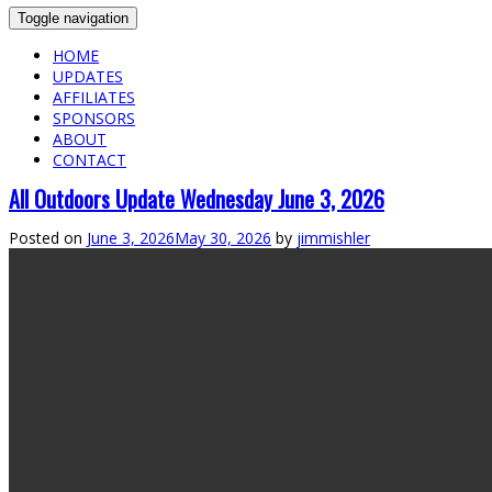
Toggle navigation
HOME
UPDATES
AFFILIATES
SPONSORS
ABOUT
CONTACT
All Outdoors Update Wednesday June 3, 2026
Posted on
June 3, 2026
May 30, 2026
by
jimmishler