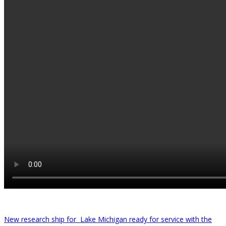
New research ship for Lake Michigan ready for service with the