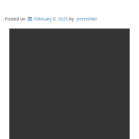
Posted on
February 6, 2025
by
jimmishler