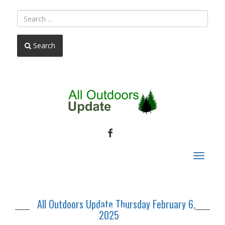
Search
FACEBOOK
Toggle
navigat
All Outdoors Update Thursday February 6,
2025