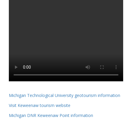
Michigan Technological University geotourism information
Visit Keweenaw tourism website
Michigan DNR Keweenaw Point information