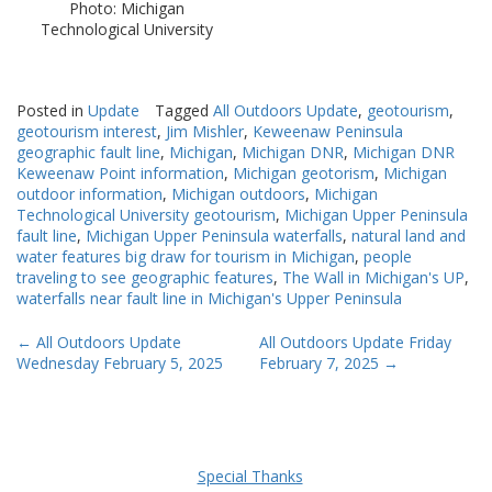
Photo: Michigan
Technological University
Posted in
Update
Tagged
All Outdoors Update
,
geotourism
,
geotourism interest
,
Jim Mishler
,
Keweenaw Peninsula
geographic fault line
,
Michigan
,
Michigan DNR
,
Michigan DNR
Keweenaw Point information
,
Michigan geotorism
,
Michigan
outdoor information
,
Michigan outdoors
,
Michigan
Technological University geotourism
,
Michigan Upper Peninsula
fault line
,
Michigan Upper Peninsula waterfalls
,
natural land and
water features big draw for tourism in Michigan
,
people
traveling to see geographic features
,
The Wall in Michigan's UP
,
waterfalls near fault line in Michigan's Upper Peninsula
Post
←
All Outdoors Update
All Outdoors Update Friday
Wednesday February 5, 2025
February 7, 2025
→
navigation
Special Thanks