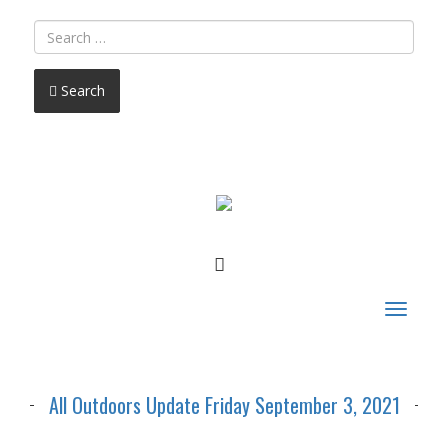
Search
FACEBOOK
Toggle
navigat
All Outdoors Update Friday September 3, 2021