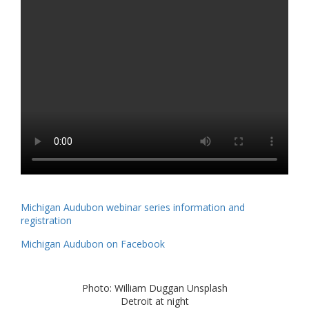
Michigan Audubon webinar series information and
registration
Michigan Audubon on Facebook
Photo: William Duggan Unsplash
Detroit at night