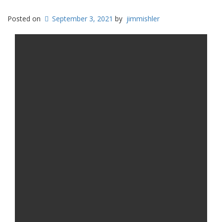
Posted on
September 3, 2021
by
jimmishler